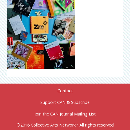
Contact
Support CAN & Subscribe
Join the CAN Journal Mailing List
©2016 Collective Arts Network • All rights reserved