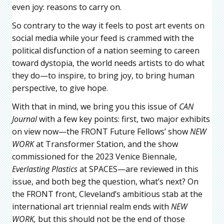
even joy: reasons to carry on.
So contrary to the way it feels to post art events on
social media while your feed is crammed with the
political disfunction of a nation seeming to careen
toward dystopia, the world needs artists to do what
they do—to inspire, to bring joy, to bring human
perspective, to give hope.
With that in mind, we bring you this issue of
CAN
Journal
with a few key points: first, two major exhibits
on view now—the FRONT Future Fellows’ show
NEW
WORK
at Transformer Station, and the show
commissioned for the 2023 Venice Biennale,
Everlasting Plastics
at SPACES—are reviewed in this
issue, and both beg the question, what’s next? On
the FRONT front, Cleveland’s ambitious stab at the
international art triennial realm ends with
NEW
WORK,
but this should not be the end of those