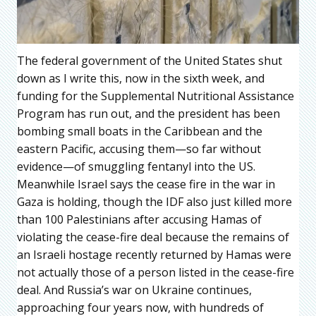
The federal government of the United States shut
down as I write this, now in the sixth week, and
funding for the Supplemental Nutritional Assistance
Program has run out, and the president has been
bombing small boats in the Caribbean and the
eastern Pacific, accusing them—so far without
evidence—of smuggling fentanyl into the US.
Meanwhile Israel says the cease fire in the war in
Gaza is holding, though the IDF also just killed more
than 100 Palestinians after accusing Hamas of
violating the cease-fire deal because the remains of
an Israeli hostage recently returned by Hamas were
not actually those of a person listed in the cease-fire
deal. And Russia’s war on Ukraine continues,
approaching four years now, with hundreds of