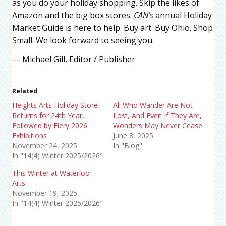
as you do your holiday shopping. Skip the likes of
Amazon and the big box stores.
CAN’s
annual Holiday
Market Guide is here to help. Buy art. Buy Ohio. Shop
Small. We look forward to seeing you.
— Michael Gill, Editor / Publisher
Related
Heights Arts Holiday Store
All Who Wander Are Not
Returns for 24th Year,
Lost, And Even If They Are,
Followed by Fiery 2026
Wonders May Never Cease
Exhibitions
June 8, 2025
November 24, 2025
In "Blog"
In "14(4) Winter 2025/2026"
This Winter at Waterloo
Arts
November 19, 2025
In "14(4) Winter 2025/2026"