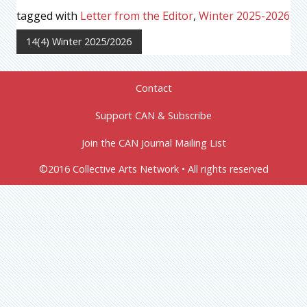
tagged with
Letter from the Editor
,
Winter 2025-2026
14(4) Winter 2025/2026
Contact
Support CAN & Subscribe
Join the CAN Journal Mailing List
©2016 Collective Arts Network • All rights reserved