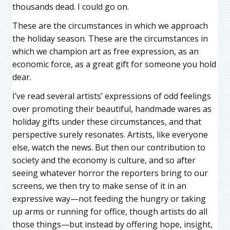
thousands dead. I could go on.
These are the circumstances in which we approach
the holiday season. These are the circumstances in
which we champion art as free expression, as an
economic force, as a great gift for someone you hold
dear.
I’ve read several artists’ expressions of odd feelings
over promoting their beautiful, handmade wares as
holiday gifts under these circumstances, and that
perspective surely resonates. Artists, like everyone
else, watch the news. But then our contribution to
society and the economy is culture, and so after
seeing whatever horror the reporters bring to our
screens, we then try to make sense of it in an
expressive way—not feeding the hungry or taking
up arms or running for office, though artists do all
those things—but instead by offering hope, insight,