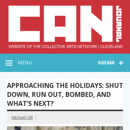
Skip
to
content
Collective Arts
Serving Galleries and Art Organizations of Northeast Ohio
MENU
SIDEBAR
Network –
CAN Journal
APPROACHING THE HOLIDAYS: SHUT
DOWN, RUN OUT, BOMBED, AND
WHAT’S NEXT?
Michael Gill