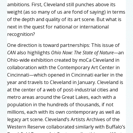
ambitions. First, Cleveland still punches above its
weight (as so many of us are fond of saying) in terms
of the depth and quality of its art scene. But what is
next in the quest for national or international
recognition?
One direction is toward partnerships: This issue of
CAN
also highlights
Ohio Now: The State of Nature—
an
Ohio-wide exhibition created by moCa Cleveland in
collaboration with the Contemporary Art Center in
Cincinnati—which opened in Cincinnati earlier in the
year and travels to Cleveland in January. Cleveland is
at the center of a web of post-industrial cities and
metro areas around the Great Lakes, each with a
population in the hundreds of thousands, if not
millions, each with its own contemporary as well as
legacy art scene. Cleveland’s Artists Archives of the
Western Reserve collaborated similarly with Buffalo’s