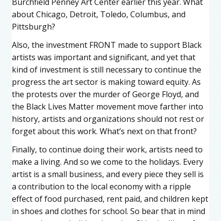
Burchfield Penney Art Center earlier this year. What
about Chicago, Detroit, Toledo, Columbus, and
Pittsburgh?
Also, the investment FRONT made to support Black
artists was important and significant, and yet that
kind of investment is still necessary to continue the
progress the art sector is making toward equity. As
the protests over the murder of George Floyd, and
the Black Lives Matter movement move farther into
history, artists and organizations should not rest or
forget about this work. What’s next on that front?
Finally, to continue doing their work, artists need to
make a living. And so we come to the holidays. Every
artist is a small business, and every piece they sell is
a contribution to the local economy with a ripple
effect of food purchased, rent paid, and children kept
in shoes and clothes for school. So bear that in mind