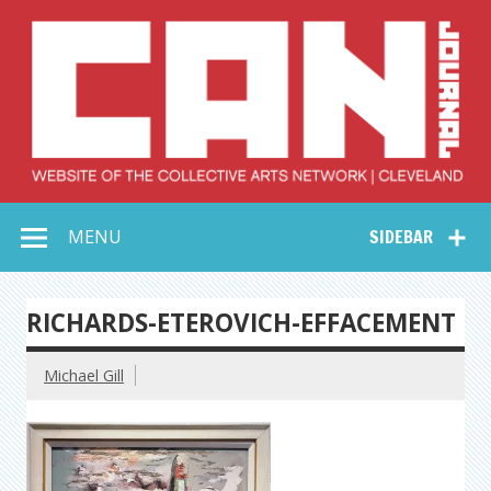
Skip
to
content
Collective Arts
Serving Galleries and Art Organizations of Northeast Ohio
MENU
SIDEBAR
Network –
CAN Journal
RICHARDS-ETEROVICH-EFFACEMENT
Michael Gill