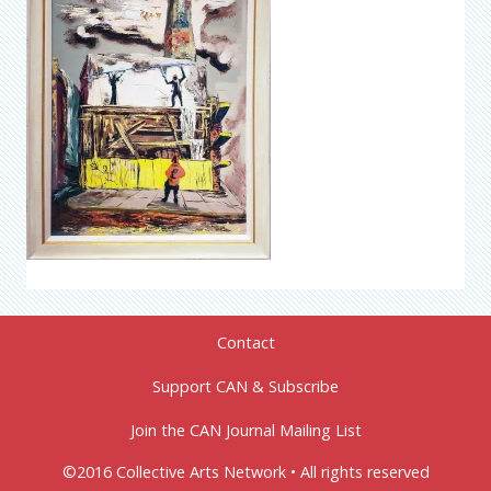
Contact
Support CAN & Subscribe
Join the CAN Journal Mailing List
©2016 Collective Arts Network • All rights reserved