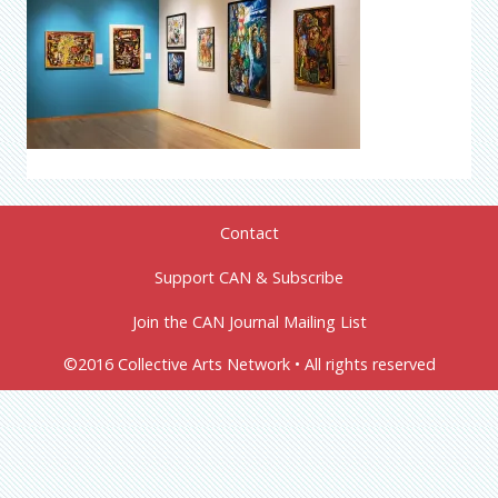
Contact
Support CAN & Subscribe
Join the CAN Journal Mailing List
©2016 Collective Arts Network • All rights reserved