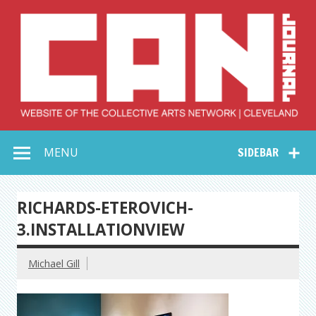
Skip
to
content
Collective Arts
Serving Galleries and Art Organizations of Northeast Ohio
MENU
SIDEBAR
Network –
CAN Journal
RICHARDS-ETEROVICH-
3.INSTALLATIONVIEW
Michael Gill