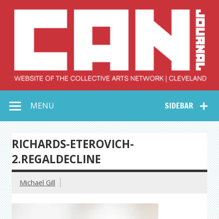
Skip
to
content
Collective Arts
Serving Galleries and Art Organizations of Northeast Ohio
MENU
SIDEBAR
Network –
CAN Journal
RICHARDS-ETEROVICH-
2.REGALDECLINE
Michael Gill