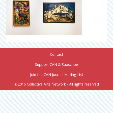
Contact
Support CAN & Subscribe
Join the CAN Journal Mailing List
©2016 Collective Arts Network • All rights reserved