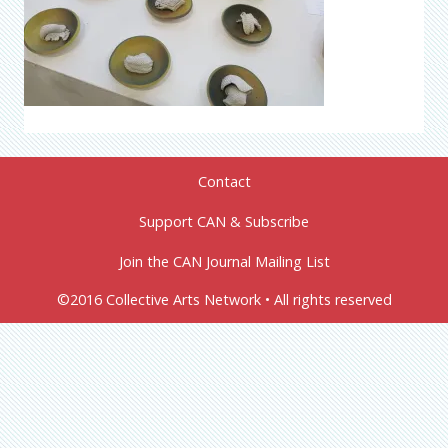
Contact
Support CAN & Subscribe
Join the CAN Journal Mailing List
©2016 Collective Arts Network • All rights reserved