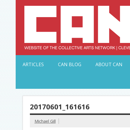
Skip
to
content
Serving Galleries and Art Organizations of Northeas
ARTICLES
CAN BLOG
ABOUT CAN
20170601_161616
Michael Gill