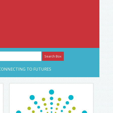
etwork – CAN Journal
CONNECTING TO FUTURES