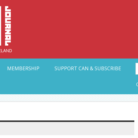
Collective Arts N
t Ohio
MEMBERSHIP
SUPPORT CAN & SUBSCRIBE