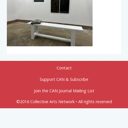
Contact
Support CAN & Subscribe
Join the CAN Journal Mailing List
©2016 Collective Arts Network • All rights reserved