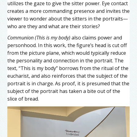
utilizes the gaze to give the sitter power. Eye contact
creates a more commanding presence and invites the
viewer to wonder about the sitters in the portraits—
who are they and what are their stories?
Communion (This is my body)
also claims power and
personhood. In this work, the figure’s head is cut off
from the picture plane, which would typically reduce
the personality and connection in the portrait. The
text, “This is my body” borrows from the ritual of the
eucharist, and also reinforces that the subject of the
portrait is in charge. As proof, it is presumed that the
subject of the portrait has taken a bite out of the
slice of bread.