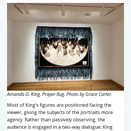
Amanda D. King, Prayer Rug. Photo by Grace Carter.
Most of King’s figures are positioned facing the
viewer, giving the subjects of the portraits more
agency. Rather than passively observing, the
audience is engaged in a two-way dialogue. King