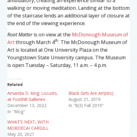
ambulatory, creating an experience similar to a
walking or moving meditation. Landing at the bottom
of the staircase lends an additional layer of closure at
the end of the viewing experience.
Root Matter
is on view at the
McDonough Museum of
th
Art
through March 4
. The McDonough Museum of
Art is located at One University Plaza on the
Youngstown State University campus. The Museum
is open Tuesday – Saturday, 11 a.m. – 4 p.m.
Related
Amanda D. King: Locusts,
Black Girls Are Art(ists)
at Foothill Galleries
August 21, 2019
December 13, 2022
In "8(3) Fall 2019"
In "Blog"
WHAT’S NEXT, WITH
MORDECAI CARGILL
May 20, 2021