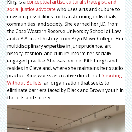
King is a
conceptual artist, cultural strategist, and
social justice advocate
who uses arts and culture to
envision possibilities for transforming individuals,
communities, and society. She earned her J.D. from
the Case Western Reserve University School of Law
and a B.A. in art history from Bryn Mawr College. Her
multidisciplinary expertise in jurisprudence, art
history, fashion, and culture inform her socially
engaged practice. She was born in Pittsburgh and
resides in Cleveland, where she maintains her studio
practice. King works as creative director of
Shooting
Without Bullets
, an organization that seeks to
eliminate barriers faced by Black and Brown youth in
the arts and society.