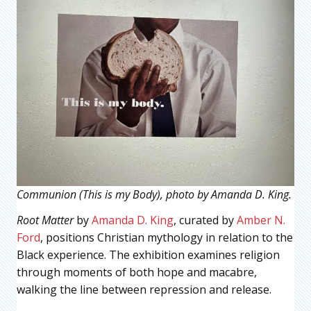
Communion (This is my Body), photo by Amanda D. King.
Root Matter
by
Amanda D. King
, curated by
Amber N.
Ford
, positions Christian mythology in relation to the
Black experience. The exhibition examines religion
through moments of both hope and macabre,
walking the line between repression and release.