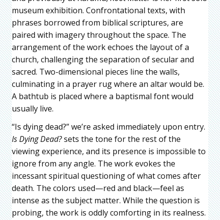
museum exhibition. Confrontational texts, with
phrases borrowed from biblical scriptures, are
paired with imagery throughout the space. The
arrangement of the work echoes the layout of a
church, challenging the separation of secular and
sacred. Two-dimensional pieces line the walls,
culminating in a prayer rug where an altar would be.
A bathtub is placed where a baptismal font would
usually live.
“Is dying dead?” we’re asked immediately upon entry.
Is Dying Dead?
sets the tone for the rest of the
viewing experience, and its presence is impossible to
ignore from any angle. The work evokes the
incessant spiritual questioning of what comes after
death. The colors used—red and black—feel as
intense as the subject matter. While the question is
probing, the work is oddly comforting in its realness.