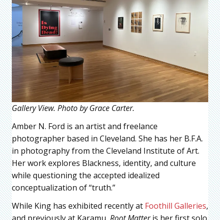
Gallery View. Photo by Grace Carter.
Amber N. Ford is an artist and freelance
photographer based in Cleveland. She has her B.F.A.
in photography from the Cleveland Institute of Art.
Her work explores Blackness, identity, and culture
while questioning the accepted idealized
conceptualization of “truth.”
While King has exhibited recently at
Foothill Galleries
,
and previously at Karamu,
Root Matter
is her first solo