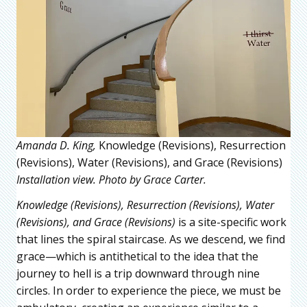
Amanda D. King,
Knowledge (Revisions), Resurrection
(Revisions), Water (Revisions), and Grace (Revisions)
Installation view. Photo by Grace Carter.
Knowledge (Revisions), Resurrection (Revisions), Water
(Revisions), and Grace (Revisions)
is a site-specific work
that lines the spiral staircase. As we descend, we find
grace—which is antithetical to the idea that the
journey to hell is a trip downward through nine
circles. In order to experience the piece, we must be