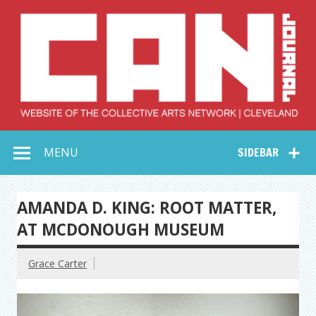
Skip
to
content
Collective Arts
Serving Galleries and Art Organizations of Northeast Ohio
MENU
SIDEBAR
Network –
CAN Journal
AMANDA D. KING: ROOT MATTER,
AT MCDONOUGH MUSEUM
Grace Carter