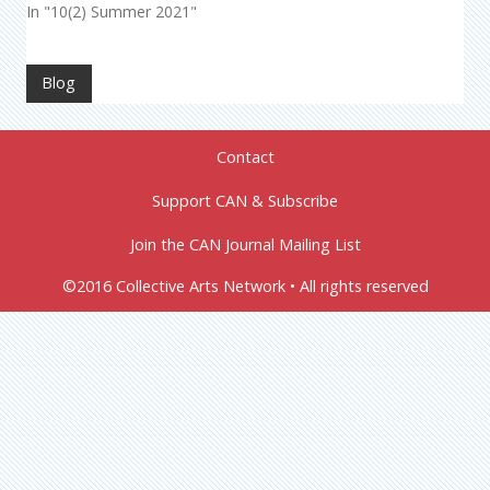
In "10(2) Summer 2021"
Blog
Contact
Support CAN & Subscribe
Join the CAN Journal Mailing List
©2016 Collective Arts Network • All rights reserved