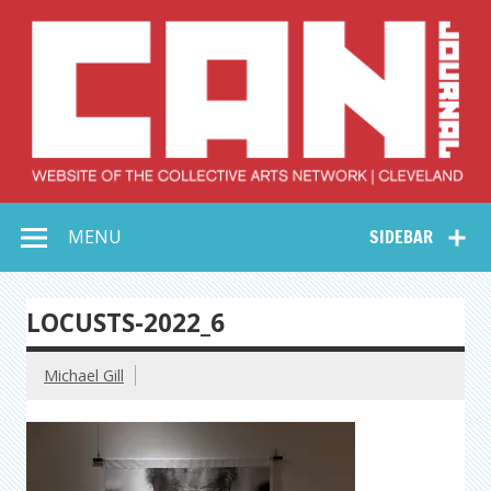
Skip
to
content
Collective Arts
Serving Galleries and Art Organizations of Northeast Ohio
MENU
SIDEBAR
Network –
CAN Journal
LOCUSTS-2022_6
Michael Gill