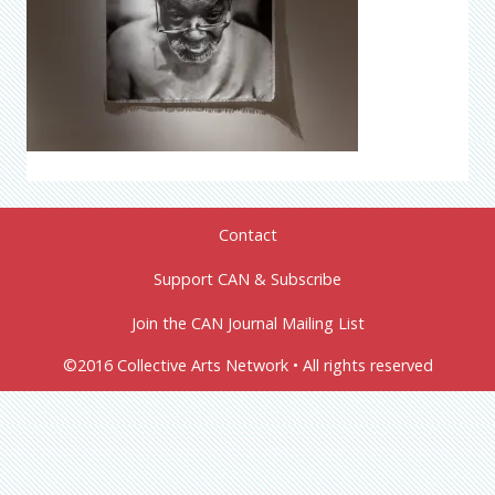
Contact
Support CAN & Subscribe
Join the CAN Journal Mailing List
©2016 Collective Arts Network • All rights reserved