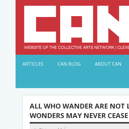
Skip
to
content
Serving Galleries and Art Organizations of Northeas
ARTICLES
CAN BLOG
ABOUT CAN
ALL WHO WANDER ARE NOT LO
WONDERS MAY NEVER CEASE