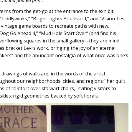
 Dibond floated print.
terns from the get-go at the entrance to the exhibit.
iddlywinks,” “Bright Lights Boulevard,” and “Vision Test
 vintage game boards to recreate paths with new,
 Dog Go Ahead 4,” “Mud Hole Start Over” (and find his
overflowing squares in the small gallery—they are mind-
es bracket Levi’s work, bringing the joy of an eternal
akers” and the abundant nostalgia of what once was one’s
l drawings of walls are, in the words of the artist,
ghout our neighborhoods, cities, and regions;” her quilt
s of comfort over stalwart chairs, inviting visitors to
 sides: rigid geometries backed by soft florals.