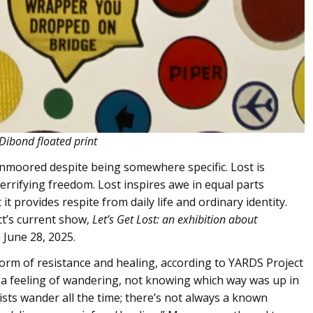
 Dibond floated print
 unmoored despite being somewhere specific. Lost is
errifying freedom. Lost inspires awe in equal parts
t provides respite from daily life and ordinary identity.
ct’s current show,
Let’s Get Lost: an exhibition about
 June 28, 2025.
 form of resistance and healing, according to YARDS Project
 a feeling of wandering, not knowing which way was up in
sts wander all the time; there’s not always a known