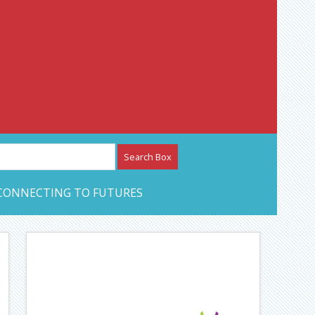
etwork – CAN Journal
CONNECTING TO FUTURES