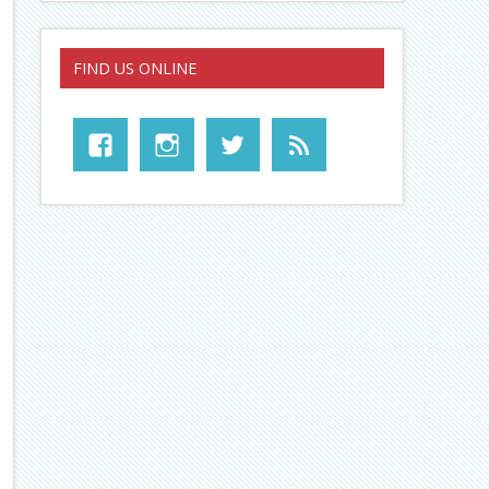
FIND US ONLINE