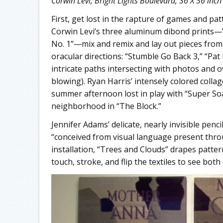
Corwin Levi, Bright Lights Boulevard, 36 X 36 inch
First, get lost in the rapture of games and pat
Corwin Levi’s three aluminum dibond prints—”T
No. 1”—mix and remix and lay out pieces from
oracular directions: “Stumble Go Back 3,” “Pat
intricate paths intersecting with photos and 
blowing). Ryan Harris’ intensely colored collag
summer afternoon lost in play with “Super So
neighborhood in “The Block.”
Jennifer Adams’ delicate, nearly invisible penci
“conceived from visual language present throu
installation, “Trees and Clouds” drapes pattern
touch, stroke, and flip the textiles to see both