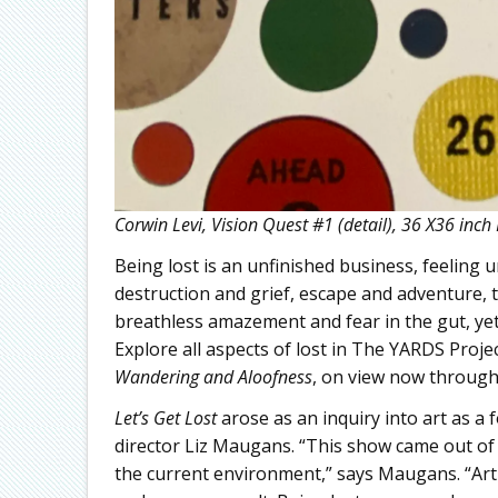
Corwin Levi, Vision Quest #1 (detail), 36 X36 inch
Being lost is an unfinished business, feeling
destruction and grief, escape and adventure, t
breathless amazement and fear in the gut, yet i
Explore all aspects of lost in The YARDS Proje
Wandering and Aloofness
, on view now through
Let’s Get Lost
arose as an inquiry into art as a
director Liz Maugans. “This show came out of
the current environment,” says Maugans. “Arti