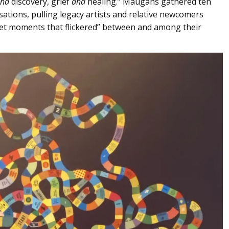
nd
discovery, grief
and
healing.” Maugans gathered ten
ations, pulling legacy artists and relative newcomers
met moments that flickered” between and among their