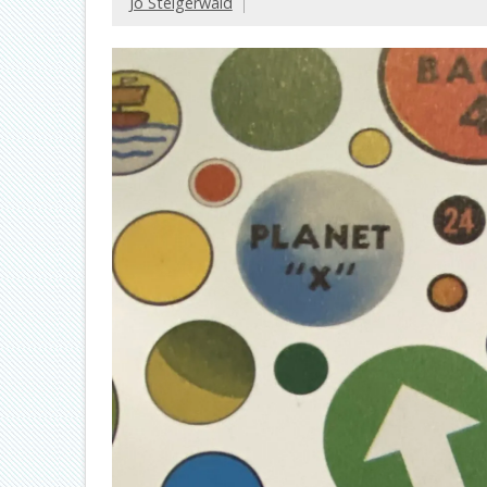
Jo Steigerwald