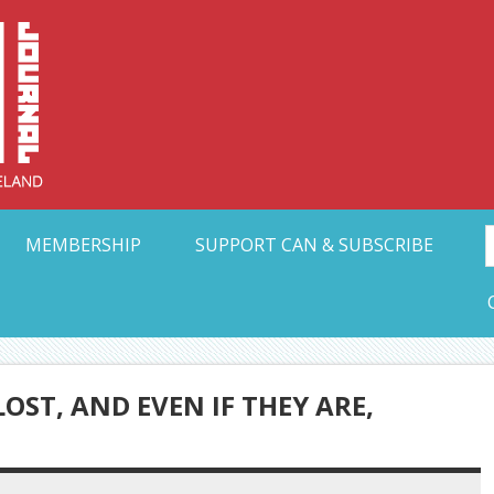
Collective Arts N
t Ohio
MEMBERSHIP
SUPPORT CAN & SUBSCRIBE
ST, AND EVEN IF THEY ARE,