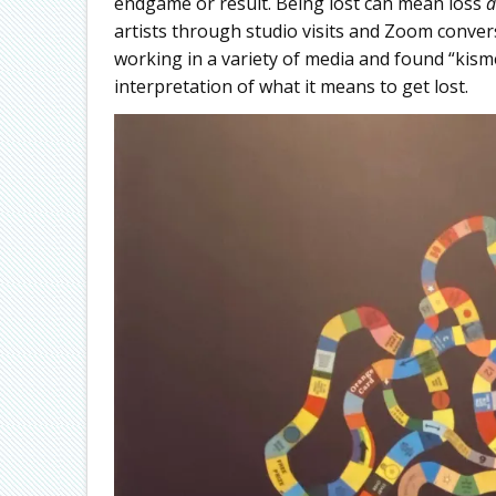
endgame or result. Being lost can mean loss
a
artists through studio visits and Zoom convers
working in a variety of media and found “kis
interpretation of what it means to get lost.