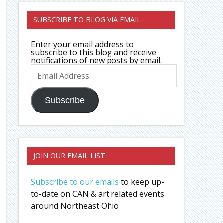
SUBSCRIBE TO BLOG VIA EMAIL
Enter your email address to
subscribe to this blog and receive
notifications of new posts by email.
Email
Address
Subscribe
JOIN OUR EMAIL LIST
Subscribe to our emails
to keep up-
to-date on CAN & art related events
around Northeast Ohio