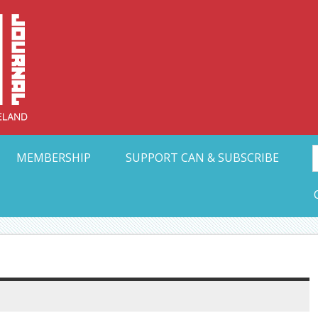
Collective Arts N
t Ohio
MEMBERSHIP
SUPPORT CAN & SUBSCRIBE