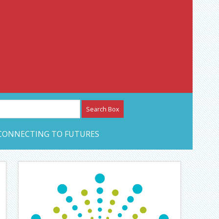
etwork – CAN Journal
CONNECTING TO FUTURES