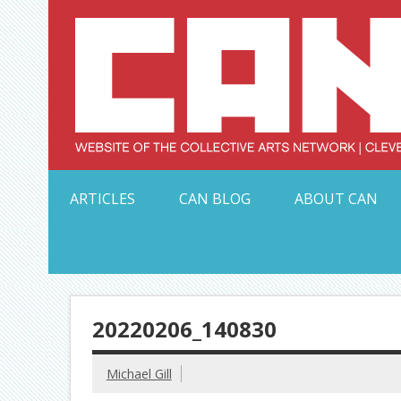
Skip
to
content
Serving Galleries and Art Organizations of Northeas
ARTICLES
CAN BLOG
ABOUT CAN
20220206_140830
Michael Gill