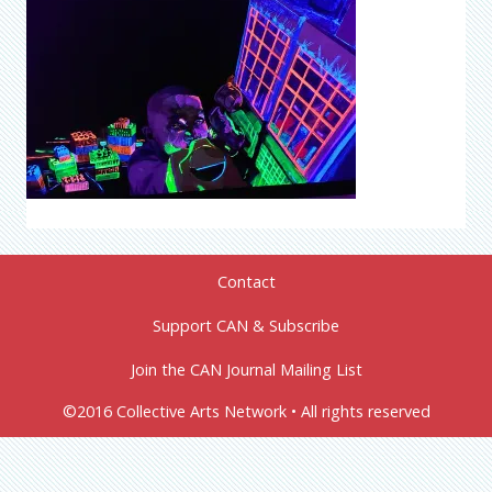
Contact
Support CAN & Subscribe
Join the CAN Journal Mailing List
©2016 Collective Arts Network • All rights reserved