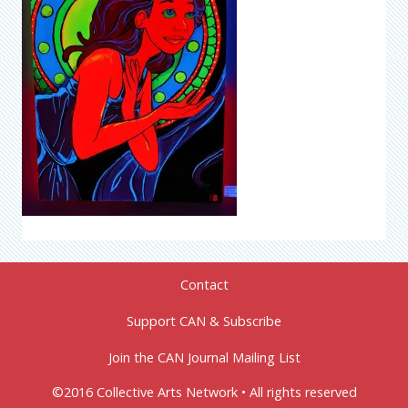
Contact
Support CAN & Subscribe
Join the CAN Journal Mailing List
©2016 Collective Arts Network • All rights reserved