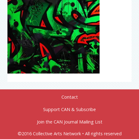
Contact
Support CAN & Subscribe
Join the CAN Journal Mailing List
©2016 Collective Arts Network • All rights reserved