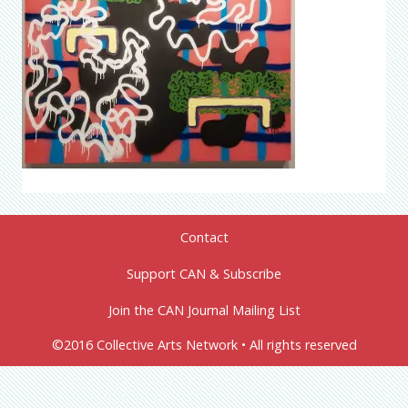
Contact
Support CAN & Subscribe
Join the CAN Journal Mailing List
©2016 Collective Arts Network • All rights reserved