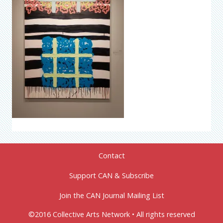
Contact
Support CAN & Subscribe
Join the CAN Journal Mailing List
©2016 Collective Arts Network • All rights reserved