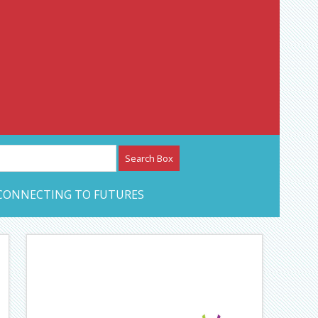
etwork – CAN Journal
CONNECTING TO FUTURES