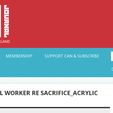
Collective Arts N
t Ohio
MEMBERSHIP
SUPPORT CAN & SUBSCRIBE
 WORKER RE SACRIFICE_ACRYLIC