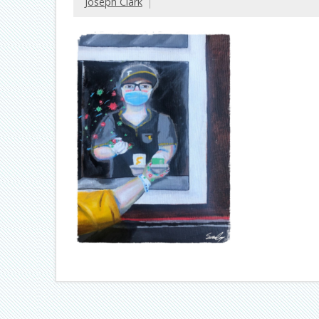
Joseph Clark