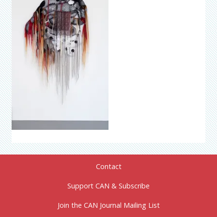
Contact
Support CAN & Subscribe
Join the CAN Journal Mailing List