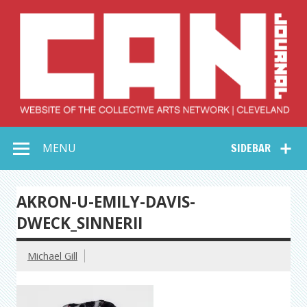
Skip
to
content
Collective Arts
Serving Galleries and Art Organizations of Northeast Ohio
MENU
SIDEBAR
Network –
CAN Journal
AKRON-U-EMILY-DAVIS-
DWECK_SINNERII
Michael Gill