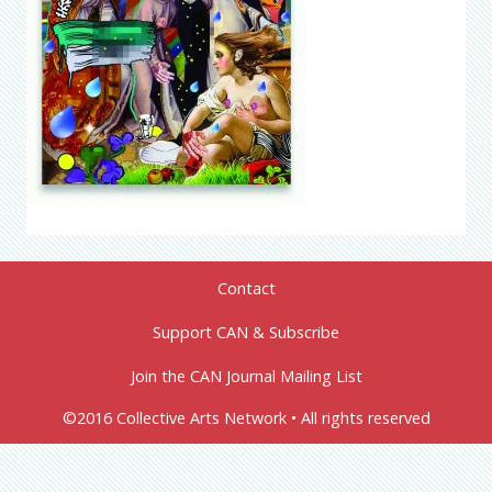
Contact
Support CAN & Subscribe
Join the CAN Journal Mailing List
©2016 Collective Arts Network • All rights reserved