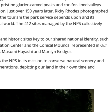
pristine glacier-carved peaks and conifer-lined valleys
ion. Just over 150 years later, Ricky Rhodes photographed
 the tourism the park service depends upon and its
l world. The 412 sites managed by the NPS collectively
d historic sites key to our shared national identity, such
cation Center and the Conical Mounds, represented in
Our
 Masumi Hayashi and Marilyn Bridges.
 the NPS in its mission to conserve natural scenery and
enerations, depicting our land in their own time and