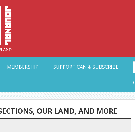
Collective Arts N
t Ohio
MEMBERSHIP
SUPPORT CAN & SUBSCRIBE
SECTIONS, OUR LAND, AND MORE