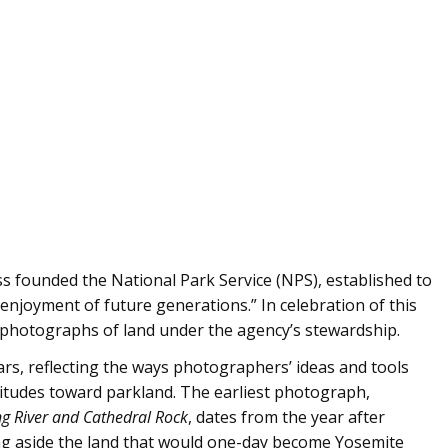
s founded the National Park Service (NPS), established to
enjoyment of future generations.” In celebration of this
photographs of land under the agency’s stewardship.
rs, reflecting the ways photographers’ ideas and tools
ttitudes toward parkland. The earliest photograph,
g River and Cathedral Rock
, dates from the year after
ng aside the land that would one-day become Yosemite