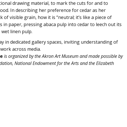
ional drawing material, to mark the cuts for and to
ood. In describing her preference for cedar as her
 visible grain, how it is “neutral; it’s like a piece of
 in paper, pressing abaca pulp into cedar to leech out its
 wet linen pulp.
ay in dedicated gallery spaces, inviting understanding of
y work across media.
ce
is organized by the Akron Art Museum and made possible by
ation, National Endowment for the Arts and the Elizabeth