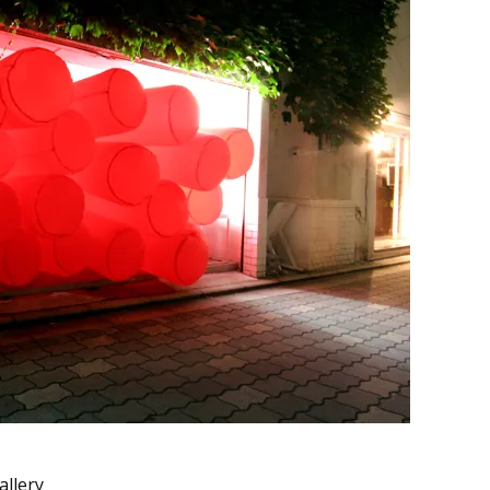
allery