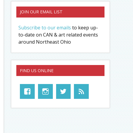
JOIN OUR EMAIL LIST
Subscribe to our emails
to keep up-
to-date on CAN & art related events
around Northeast Ohio
FIND US ONLINE