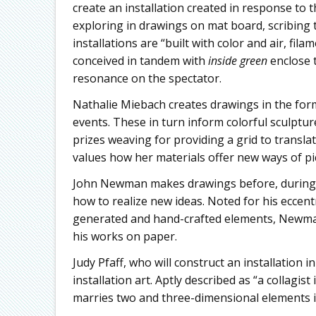
create an installation created in response to 
exploring in drawings on mat board, scribing t
installations are “built with color and air, fi
conceived in tandem with
inside green
enclose 
resonance on the spectator.
Nathalie Miebach creates drawings in the for
events. These in turn inform colorful sculptu
prizes weaving for providing a grid to transl
values how her materials offer new ways of pi
John Newman makes drawings before, during a
how to realize new ideas. Noted for his eccen
generated and hand-crafted elements, Newman 
his works on paper.
Judy Pfaff, who will construct an installation 
installation art. Aptly described as “a collagis
marries two and three-dimensional elements i