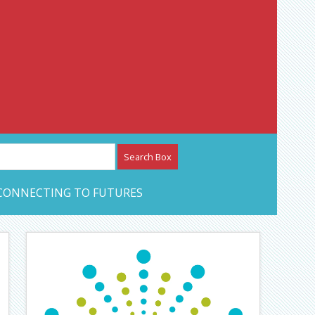
etwork – CAN Journal
CONNECTING TO FUTURES