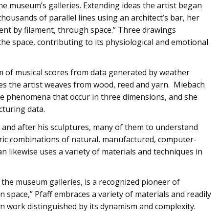
the museum’s galleries. Extending ideas the artist began
housands of parallel lines using an architect’s bar, her
lament by filament, through space.” Three drawings
the space, contributing to its physiological and emotional
m of musical scores from data generated by weather
res the artist weaves from wood, reed and yarn. Miebach
ate phenomena that occur in three dimensions, and she
cturing data.
nd after his sculptures, many of them to understand
tric combinations of natural, manufactured, computer-
likewise uses a variety of materials and techniques in
in the museum galleries, is a recognized pioneer of
t in space,” Pfaff embraces a variety of materials and readily
n work distinguished by its dynamism and complexity.