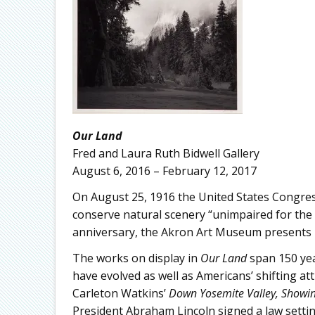
Our Land
Fred and Laura Ruth Bidwell Gallery
August 6, 2016 – February 12, 2017
On August 25, 1916 the United States Congres
conserve natural scenery “unimpaired for the 
anniversary, the Akron Art Museum presents 
The works on display in
Our Land
span 150 yea
have evolved as well as Americans’ shifting a
Carleton Watkins’
Down Yosemite Valley, Showin
President Abraham Lincoln signed a law setti