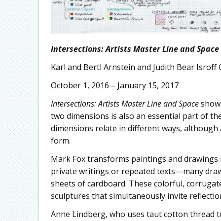
Intersections: Artists Master Line and Space
Karl and Bertl Arnstein and Judith Bear Isroff 
October 1, 2016 – January 15, 2017
Intersections: Artists Master Line and Space
showc
two dimensions is also an essential part of the
dimensions relate in different ways, although 
form.
Mark Fox transforms paintings and drawings i
private writings or repeated texts—many dr
sheets of cardboard. These colorful, corrugat
sculptures that simultaneously invite reflecti
Anne Lindberg, who uses taut cotton thread to