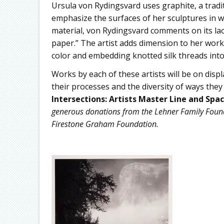
Ursula von Rydingsvard uses graphite, a tradit
emphasize the surfaces of her sculptures in w
material, von Rydingsvard comments on its lack of
paper.” The artist adds dimension to her works
color and embedding knotted silk threads into
Works by each of these artists will be on displ
their processes and the diversity of ways the
Intersections: Artists Master Line and Spa
generous donations from the Lehner Family Found
Firestone Graham Foundation.