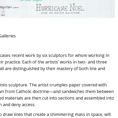
Galleries
ases recent work by six sculptors for whom working in
ir practice. Each of the artists’ works in two- and three
all are distinguished by their mastery of both line and
nto sculpture. The artist crumples paper covered with
awn from Catholic doctrine—and sandwiches them between
ed materials are then cut into sections and assembled into
on and deny access.
 draw lines that create a shimmering mass in space, will