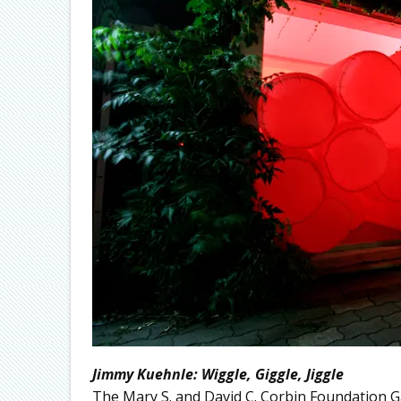
Jimmy Kuehnle: Wiggle, Giggle, Jiggle
The Mary S. and David C. Corbin Foundation G