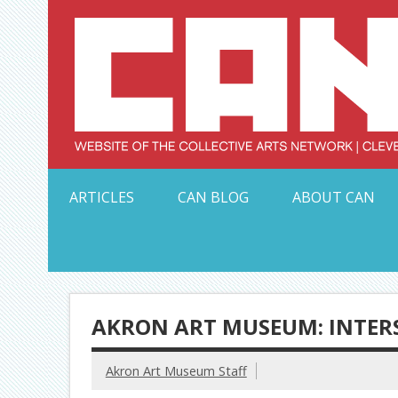
Skip
to
content
Serving Galleries and Art Organizations of Northeas
ARTICLES
CAN BLOG
ABOUT CAN
AKRON ART MUSEUM: INTER
Akron Art Museum Staff