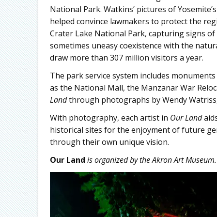
National Park. Watkins’ pictures of Yosemite’s 
helped convince lawmakers to protect the reg
Crater Lake National Park, capturing signs of
sometimes uneasy coexistence with the natura
draw more than 307 million visitors a year.
The park service system includes monuments an
as the National Mall, the Manzanar War Relo
Land
through photographs by Wendy Watriss,
With photography, each artist in
Our Land
aids
historical sites for the enjoyment of future g
through their own unique vision.
Our Land
is organized by the Akron Art Museum.