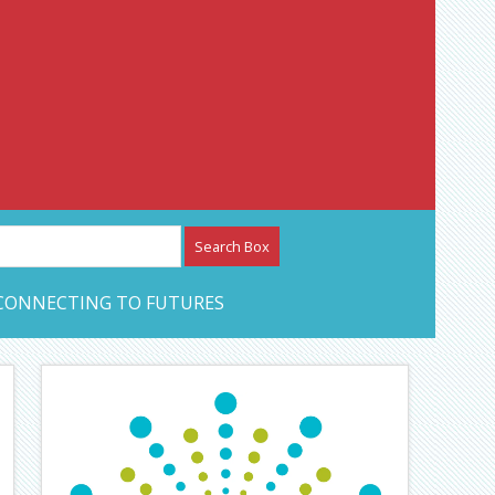
etwork – CAN Journal
CONNECTING TO FUTURES