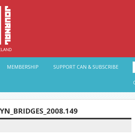
Collective Arts N
t Ohio
MEMBERSHIP
SUPPORT CAN & SUBSCRIBE
N_BRIDGES_2008.149