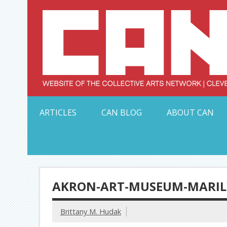
Skip
to
content
Serving Galleries and Art Organizations of Northeas
ARTICLES
CAN BLOG
ABOUT CAN
AKRON-ART-MUSEUM-MARILY
Brittany M. Hudak