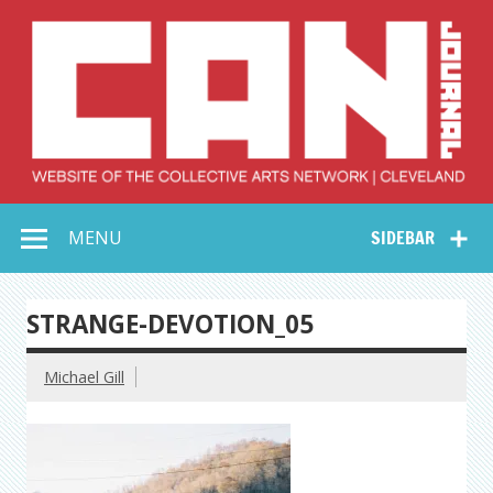
Skip
to
content
Collective Arts
Serving Galleries and Art Organizations of Northeast Ohio
MENU
SIDEBAR
Network –
CAN Journal
STRANGE-DEVOTION_05
Michael Gill