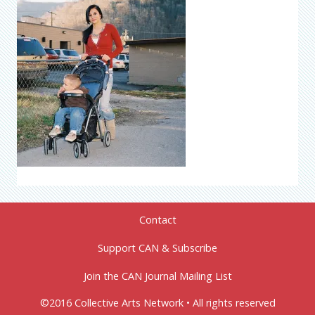
Contact
Support CAN & Subscribe
Join the CAN Journal Mailing List
©2016 Collective Arts Network • All rights reserved