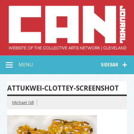
Skip
to
content
Collective Arts
Serving Galleries and Art Organizations of Northeast Ohio
MENU
SIDEBAR
Network –
CAN Journal
ATTUKWEI-CLOTTEY-SCREENSHOT
Michael Gill