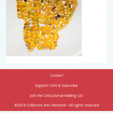
Contact
Support CAN & Subscribe
Join the CAN Journal Mailing List
©2016 Collective Arts Network • All rights reserved