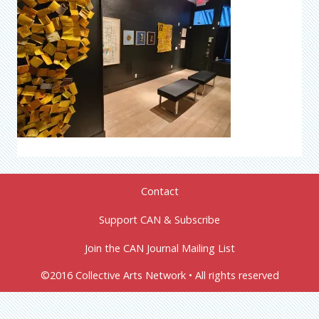
Contact
Support CAN & Subscribe
Join the CAN Journal Mailing List
©2016 Collective Arts Network • All rights reserved