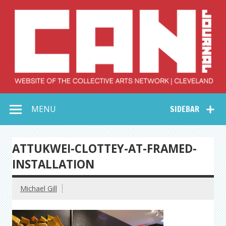
Skip
to
content
Collective Arts
Serving Galleries and Art Organizations of Northeast Ohio
MENU
SIDEBAR
Network –
CAN Journal
ATTUKWEI-CLOTTEY-AT-FRAMED-
INSTALLATION
Michael Gill