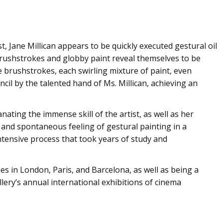
t, Jane Millican appears to be quickly executed gestural oil
brushstrokes and globby paint reveal themselves to be
he brushstrokes, each swirling mixture of paint, even
encil by the talented hand of Ms. Millican, achieving an
ting the immense skill of the artist, as well as her
and spontaneous feeling of gestural painting in a
ntensive process that took years of study and
ries in London, Paris, and Barcelona, as well as being a
lery’s annual international exhibitions of cinema