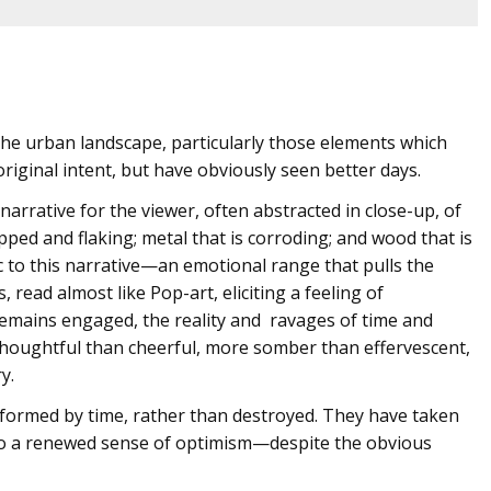
he urban landscape, particularly those elements which
original intent, but have obviously seen better days.
 narrative for the viewer, often abstracted in close-up, of
pped and flaking; metal that is corroding; and wood that is
 to this narrative—an emotional range that pulls the
 read almost like Pop-art, eliciting a feeling of
remains engaged, the reality and ravages of time and
oughtful than cheerful, more somber than effervescent,
y.
formed by time, rather than destroyed. They have taken
 to a renewed sense of optimism—despite the obvious