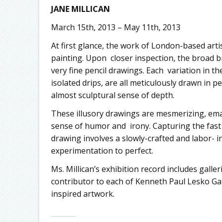
JANE MILLICAN
March 15th, 2013 – May 11th, 2013
At first glance, the work of London-based artis
painting. Upon closer inspection, the broad 
very fine pencil drawings. Each variation in t
isolated drips, are all meticulously drawn in p
almost sculptural sense of depth.
These illusory drawings are mesmerizing, emana
sense of humor and irony. Capturing the fast 
drawing involves a slowly-crafted and labor- i
experimentation to perfect.
Ms. Millican’s exhibition record includes galle
contributor to each of Kenneth Paul Lesko Gal
inspired artwork.