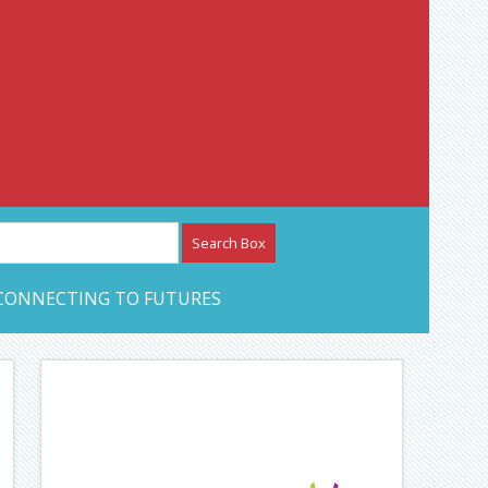
etwork – CAN Journal
CONNECTING TO FUTURES