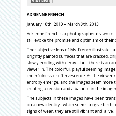
Michael Gill
ADRIENNE FRENCH
January 18th, 2013 – March 9th, 2013
Adrienne French is a photographer drawn to t
still evoke the promise and optimism of their 
The subjective lens of Ms. French illustrates a
brightly painted surfaces that are cracked, chi
slowly eroding with decay—but there is an arc
viewer in. The colorful, playful seeming images,
cheerfulness or effervescence. As the viewer 
entropy emerge, and the images seem more th
creating a tension and a balance in the imager
The subjects in these images have been trans
on a new identity, which seems to give birth
signs of wear, they are still vibrant and alive.