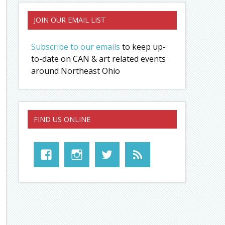
JOIN OUR EMAIL LIST
Subscribe to our emails
to keep up-
to-date on CAN & art related events
around Northeast Ohio
FIND US ONLINE