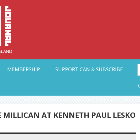
Collective Arts N
t Ohio
MEMBERSHIP
SUPPORT CAN & SUBSCRIBE
 MILLICAN AT KENNETH PAUL LESKO