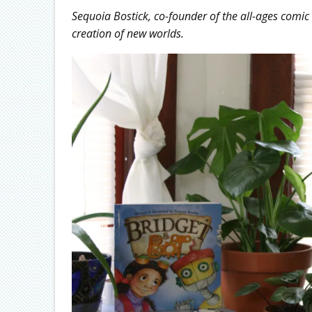
Sequoia Bostick, co-founder of the all-ages comi
creation of new worlds.