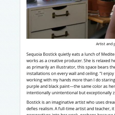
Artist and 
Sequoia Bostick quietly eats a lunch of Medi
works as a creative producer. She is relaxed h
as primarily an illustrator, this space bears 
installations on every wall and ceiling. “I enj
working with my hands more than I do staring 
purple and black paint—the same color as her
intentionally unintentional but exceptionally z
Bostick is an imaginative artist who uses dre
defies realism. A full-time artist and teacher, 
perspectives into her work, perhaps because t