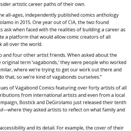
der artistic career paths of their own.
e all-ages, independently published comics anthology
rolamo in 2015. One year out of CIA, the two found
s ask when faced with the realities of building a career as
e a platform that would allow comic creators of all
 all over the world.
o and four other artist friends. When asked about the
e original term ‘vagabonds,’ they were people who worked
milar, where we’re trying to get our work out there and
do that, so we’re kind of vagabonds ourselves.”
sues of Vagabond Comics featuring over forty artists of all
ibutions from international artists and even from a local
campaign, Bostick and DeGirolamo just released their tenth
ed
—where they asked artists to reflect on what family and
cessibility and its detail. For example, the cover of their