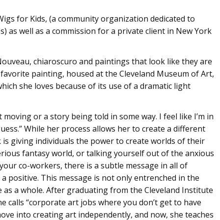
igs for Kids, (a community organization dedicated to
ss) as well as a commission for a private client in New York
t Nouveau, chiaroscuro and paintings that look like they are
r favorite painting, housed at the Cleveland Museum of Art,
which she loves because of its use of a dramatic light
moving or a story being told in some way. I feel like I’m in
uess.” While her process allows her to create a different
 is giving individuals the power to create worlds of their
erious fantasy world, or talking yourself out of the anxious
our co-workers, there is a subtle message in all of
 a positive. This message is not only entrenched in the
ife as a whole. After graduating from the Cleveland Institute
he calls “corporate art jobs where you don’t get to have
ove into creating art independently, and now, she teaches