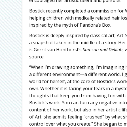
encouraged her artistic talent and pursuits.
Bostick recently completed a commission for W
helping children with medically related hair lo
inspired by the myth of Pandora’s Box.
Bostick is deeply inspired by classical art, Ar
a snapshot taken in the middle of a story. He
is Gerrit van Honthorst’s
Samson and Delilah
, 
source.
“When I’m drawing something, I’m imagining it 
a different environment—a different world, I g
world for herself, at the core of Bostick’s work
own. Whether it is facing your fears in a myst
thoughts that keep you from having fun with y
Bostick’s work: You can turn any negative into
content of her work, but also in her artistic l
of Art, she admits feeling “crushed” by what s
control over what you create.” She began to m