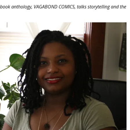
c book anthology, VAGABOND COMICS, talks storytelling and the