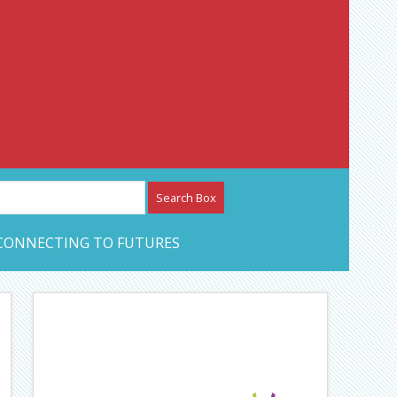
etwork – CAN Journal
CONNECTING TO FUTURES