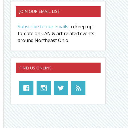
JOIN OUR EMAIL LIST
Subscribe to our emails
to keep up-
to-date on CAN & art related events
around Northeast Ohio
FIND US ONLINE