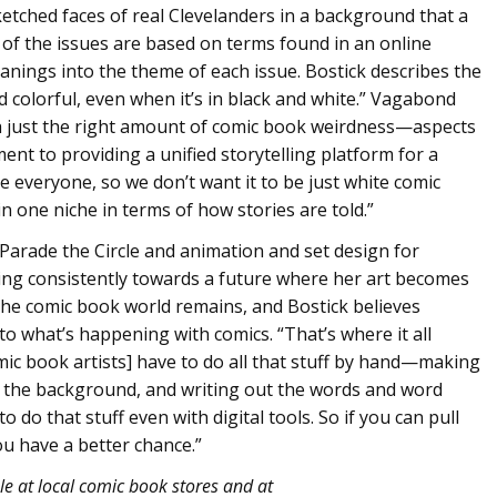
ketched faces of real Clevelanders in a background that a
of the issues are based on terms found in an online
nings into the theme of each issue. Bostick describes the
d colorful, even when it’s in black and white.” Vagabond
h just the right amount of comic book weirdness—aspects
ent to providing a unified storytelling platform for a
de everyone, so we don’t want it to be just white comic
in one niche in terms of how stories are told.”
Parade the Circle and animation and set design for
king consistently towards a future where her art becomes
 the comic book world remains, and Bostick believes
to what’s happening with comics. “That’s where it all
mic book artists] have to do all that stuff by hand—making
n the background, and writing out the words and word
do that stuff even with digital tools. So if you can pull
you have a better chance.”
le at local comic book stores and at