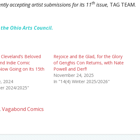
th
ly accepting artist submissions for its 11
issue,
TAG TEAM.
 the Ohio Arts Council.
 Cleveland’s Beloved
Rejoice and Be Glad, for the Glory
and Indie Comic
of Genghis Con Returns, with Nate
Now Going on Its 15th
Powell and Derf!
November 24, 2025
, 2024
In "14(4) Winter 2025/2026"
ter 2024/2025"
,
Vagabond Comics