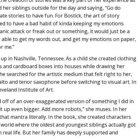
d her siblings outside for the day and saying, “Go do
te stories to have fun. For Bostick, the art of story
used to have a bad habit of kinda keeping my emotions
panic attack or freak out or something, it would just be a
ng able to get my words out, and get my emotions on paper,
or me.”
 up in Nashville, Tennessee. As a child she created clothing
ses and cardboard boxes into houses while drawing her
e searched for the artistic medium that felt right to her,
alto and tenor saxophone before switching to visual art. In
veland Institute of Art.
sed off of an over-exaggerated version of something I did in
ow it up even bigger. Add more robots,” she muses. In her
that mantra literally. In the book, she created characters
a world where the oldest and youngest siblings actually got
 real life. But her family has deeply supported and