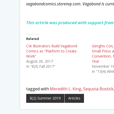
vagabondcomics.storenvy.com. Vagabond is current
This article was produced with support from
Related
CIA Illustrators Build Vagabond
Genghis Con,
Comics as “Platform to Create
Small Press 
Work”
Convention, 
August 26, 2017
Year
In "6(3) Fall 2017"
November 19
In "13(4) Win
tagged with
Meredith L. King
,
Sequoia Bostick
8(2) Summer 2019
Articles