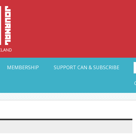
Collective Arts N
t Ohio
MEMBERSHIP
SUPPORT CAN & SUBSCRIBE