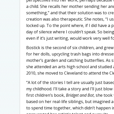
a child. She recalls her mother sending her an
something,” and that their solution was to crea
creation was also therapeutic. She notes, “I 
locked up. To the point where, if I did have a 
day of silence where I couldn’t speak. So bei
even if it’s just writing, would work very well f
Bostick is the second of six children, and grew
for her dolls, upcycling trash bags into dres
mother’s garden and catching butterflies. As sh
she attended an arts high school and studied 
2010, she moved to Cleveland to attend the Cle
“A lot of the stories I tell are usually just ba
my childhood. I’ll take a story and I’ll just bl
first children’s book,
Bridget and Bot
, she took 
based on her real-life siblings, but imagined 
to spend time together, which didn’t happen in