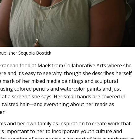
publisher Sequoia Bostick
terranean food at Maelstrom Collaborative Arts where she
ere and it’s easy to see why: though she describes herself
the mark of her mixed media paintings and sculptural
oy using colored pencils and watercolor paints and just
at a screen,” she says. Her small hands are covered in
 twisted hair—and everything about her reads as
en.
ams and her own family as inspiration to create work that
it is important to her to incorporate youth culture and
he creation of stories was a key part of her experience as