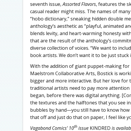
seventh issue,
Assorted Flavors
, features the s
casual reader might miss. The names of many 
“hobo dictionary,” sneaking hidden double mea
anthology’s aesthetic as “playful, animated an
blends levity, and heart-warming honesty wit
that are the result of the anthology’s commitm
diverse collection of voices. “We want to inclu
book artists. We don’t want it to be just stuck 
With the addition of giant puppet-making for 
Maelstrom Collaborative Arts, Bostick is wor
bigger and more interactive. But her love for
traditional artists need to pay more attention 
began, before there was digital anything. [Co
the textures and the halftones that you see i
bubbles by hand—you still have to know how to 
that off and just do that on paper, I feel like 
th
Vagabond Comics’ 10
issue
KINDRED
is availab