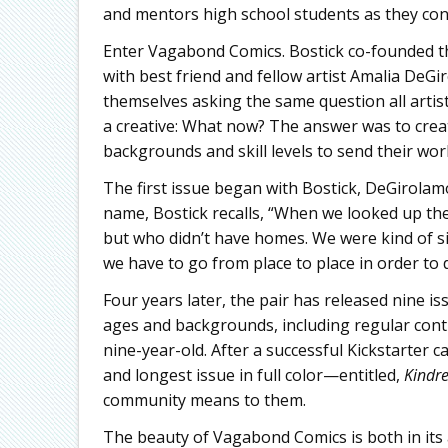
and mentors high school students as they consi
Enter Vagabond Comics. Bostick co-founded th
with best friend and fellow artist Amalia DeGi
themselves asking the same question all artist
a creative: What now? The answer was to creat
backgrounds and skill levels to send their work
The first issue began with Bostick, DeGirolam
name, Bostick recalls, “When we looked up th
but who didn’t have homes. We were kind of si
we have to go from place to place in order to 
Four years later, the pair has released nine is
ages and backgrounds, including regular contr
nine-year-old. After a successful Kickstarter 
and longest issue in full color—entitled,
Kindr
community means to them.
The beauty of Vagabond Comics is both in its ac