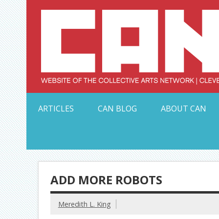
Skip
to
content
Serving Galleries and Art Organizations of Northeas
ARTICLES
CAN BLOG
ABOUT CAN
ADD MORE ROBOTS
Meredith L. King