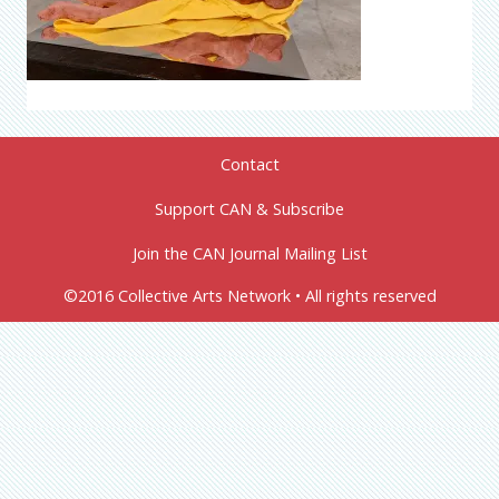
Contact
Support CAN & Subscribe
Join the CAN Journal Mailing List
©2016 Collective Arts Network • All rights reserved