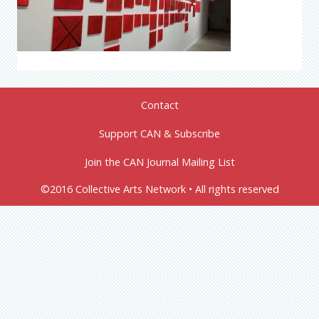
Contact
Support CAN & Subscribe
Join the CAN Journal Mailing List
©2016 Collective Arts Network • All rights reserved