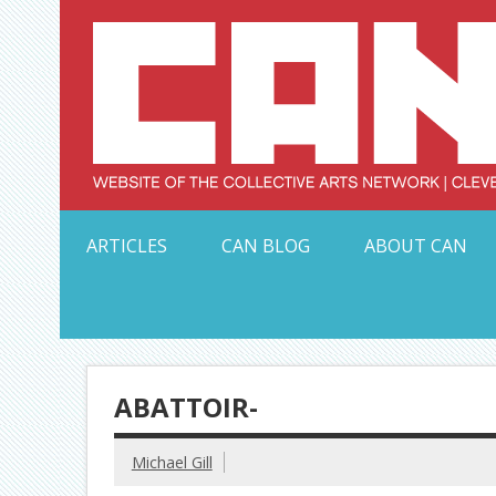
Skip
to
content
Serving Galleries and Art Organizations of Northeas
ARTICLES
CAN BLOG
ABOUT CAN
ABATTOIR-
Michael Gill