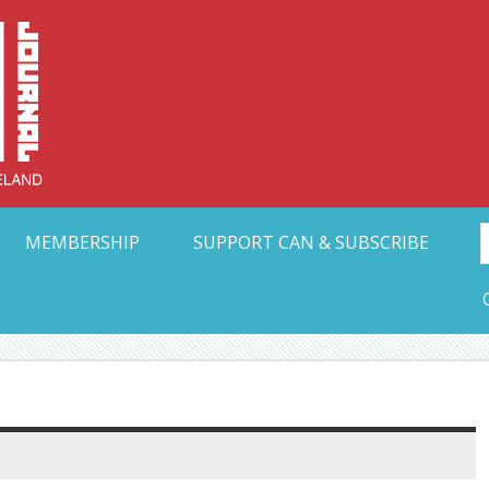
Collective Arts N
t Ohio
MEMBERSHIP
SUPPORT CAN & SUBSCRIBE