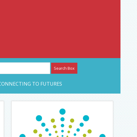
etwork – CAN Journal
CONNECTING TO FUTURES