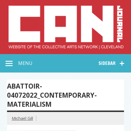
Skip
to
content
Collective Arts
Serving Galleries and Art Organizations of Northeast Ohio
MENU
SIDEBAR
Network –
CAN Journal
ABATTOIR-
04072022_CONTEMPORARY-
MATERIALISM
Michael Gill