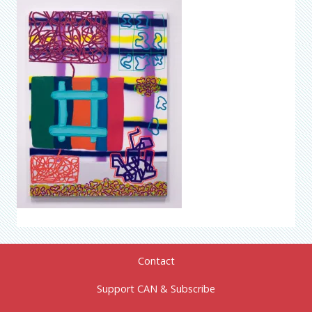
Contact
Support CAN & Subscribe