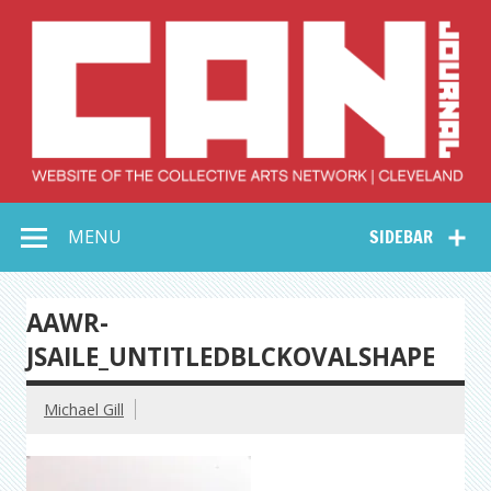
Skip
to
content
Collective Arts
Serving Galleries and Art Organizations of Northeast Ohio
MENU
SIDEBAR
Network –
CAN Journal
AAWR-
JSAILE_UNTITLEDBLCKOVALSHAPE
Michael Gill