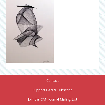
Contact
Support CAN & Subscribe
Join the CAN Journal Mailing List