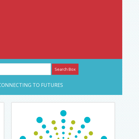
etwork – CAN Journal
CONNECTING TO FUTURES