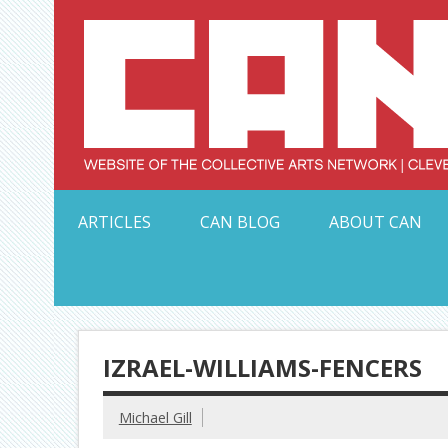
Skip
to
content
Serving Galleries and Art Organizations of Northeas
ARTICLES
CAN BLOG
ABOUT CAN
IZRAEL-WILLIAMS-FENCERS
Michael Gill