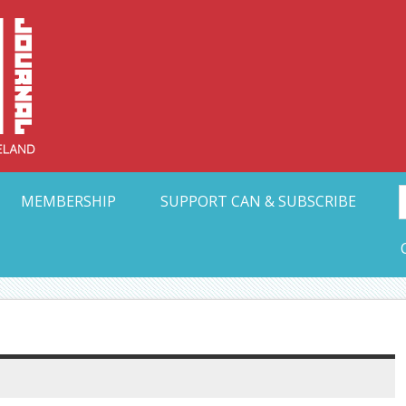
Collective Arts N
t Ohio
MEMBERSHIP
SUPPORT CAN & SUBSCRIBE