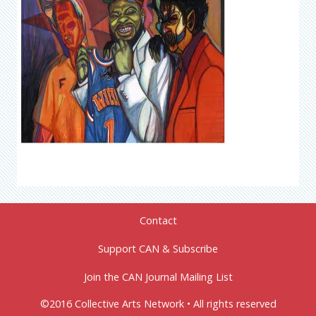
Contact
Support CAN & Subscribe
Join the CAN Journal Mailing List
©2016 Collective Arts Network • All rights reserved