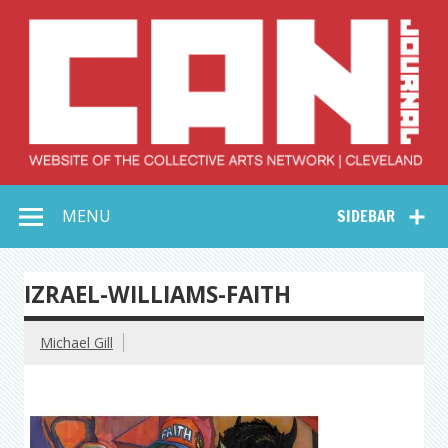
Skip
to
content
Collective Arts
Serving Galleries and Art Organizations of Northeast Ohio
MENU
SIDEBAR
Network –
CAN Journal
IZRAEL-WILLIAMS-FAITH
Michael Gill