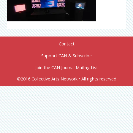
Contact
Support CAN & Subscribe
Join the CAN Journal Mailing List
©2016 Collective Arts Network • All rights reserved