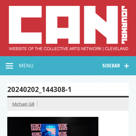
Skip
to
content
Collective Arts
Serving Galleries and Art Organizations of Northeast Ohio
MENU
SIDEBAR
Network –
CAN Journal
20240202_144308-1
Michael Gill