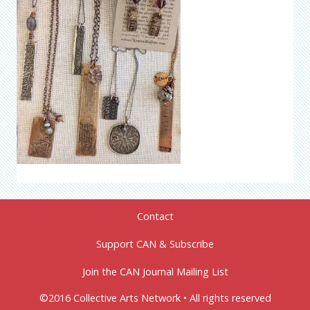
Contact
Support CAN & Subscribe
Join the CAN Journal Mailing List
©2016 Collective Arts Network • All rights reserved