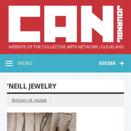
Skip
to
content
Collective Arts
Serving Galleries and Art Organizations of Northeast Ohio
MENU
SIDEBAR
Network –
CAN Journal
‘NEILL JEWELRY
Brittany M. Hudak