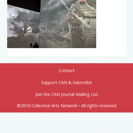
Contact
Support CAN & Subscribe
Join the CAN Journal Mailing List
©2016 Collective Arts Network • All rights reserved