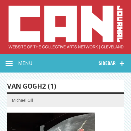
Skip
to
content
Collective Arts
Serving Galleries and Art Organizations of Northeast Ohio
MENU
SIDEBAR
Network –
CAN Journal
VAN GOGH2 (1)
Michael Gill