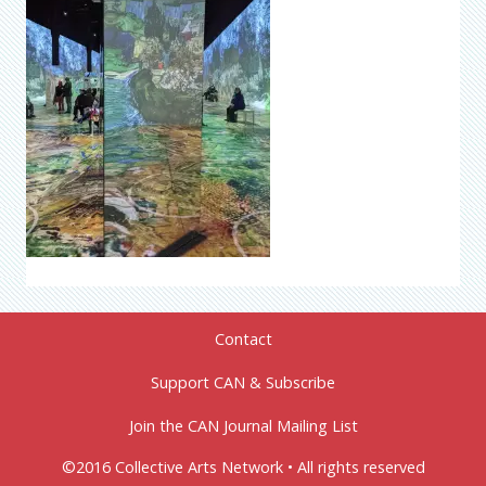
Contact
Support CAN & Subscribe
Join the CAN Journal Mailing List
©2016 Collective Arts Network • All rights reserved