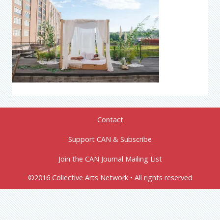
Contact
Support CAN & Subscribe
Join the CAN Journal Mailing List
©2016 Collective Arts Network • All rights reserved