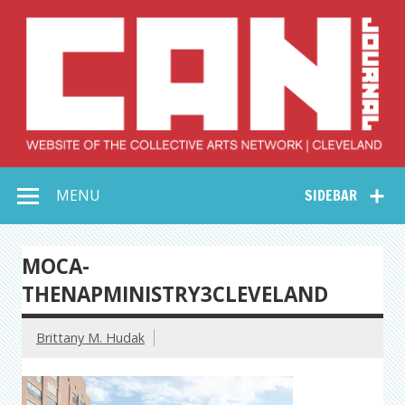
Skip
to
content
Collective Arts
Serving Galleries and Art Organizations of Northeast Ohio
MENU
SIDEBAR
Network –
CAN Journal
MOCA-
THENAPMINISTRY3CLEVELAND
Brittany M. Hudak