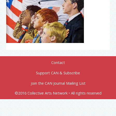
Contact
Support CAN & Subscribe
Join the CAN Journal Mailing List
©2016 Collective Arts Network • All rights reserved