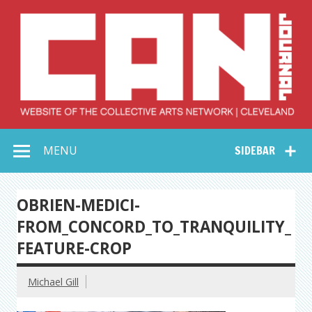
Skip
to
content
Collective Arts
Serving Galleries and Art Organizations of Northeast Ohio
MENU
SIDEBAR
Network –
CAN Journal
OBRIEN-MEDICI-
FROM_CONCORD_TO_TRANQUILITY_
FEATURE-CROP
Michael Gill