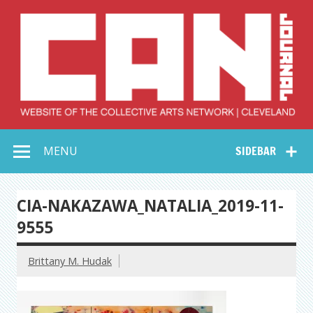
Skip
to
content
Collective Arts
Serving Galleries and Art Organizations of Northeast Ohio
MENU
SIDEBAR
Network –
CAN Journal
CIA-NAKAZAWA_NATALIA_2019-11-
9555
Brittany M. Hudak