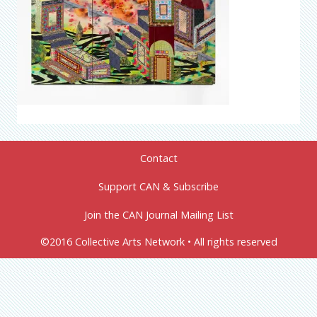
Contact
Support CAN & Subscribe
Join the CAN Journal Mailing List
©2016 Collective Arts Network • All rights reserved