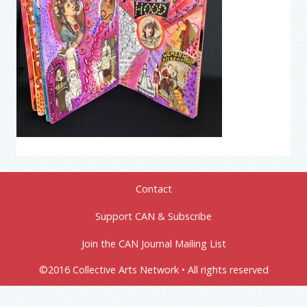
Contact
Support CAN & Subscribe
Join the CAN Journal Mailing List
©2016 Collective Arts Network • All rights reserved