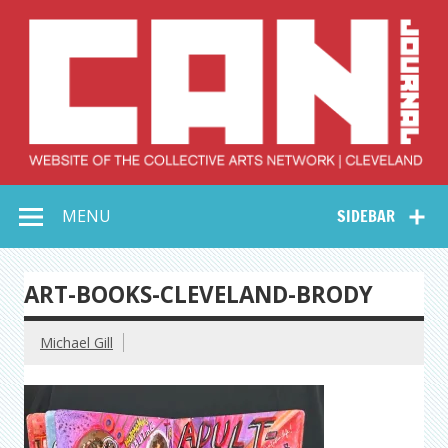
Skip
to
content
Collective Arts
Serving Galleries and Art Organizations of Northeast Ohio
MENU
SIDEBAR
Network –
CAN Journal
ART-BOOKS-CLEVELAND-BRODY
Michael Gill