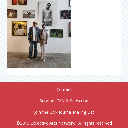
Contact
Support CAN & Subscribe
Join the CAN Journal Mailing List
©2016 Collective Arts Network • All rights reserved