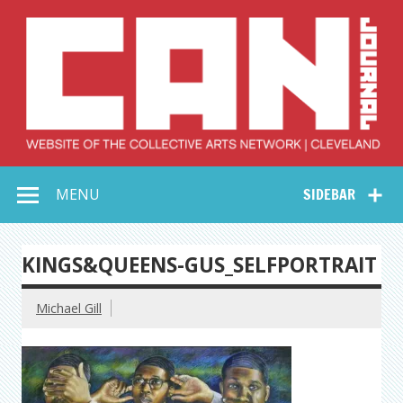
Skip
to
content
Collective Arts
Serving Galleries and Art Organizations of Northeast Ohio
MENU
SIDEBAR
Network –
CAN Journal
KINGS&QUEENS-GUS_SELFPORTRAIT
Michael Gill