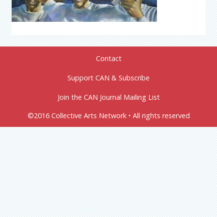
Contact
Support CAN & Subscribe
Join the CAN Journal Mailing List
©2016 Collective Arts Network • All rights reserved