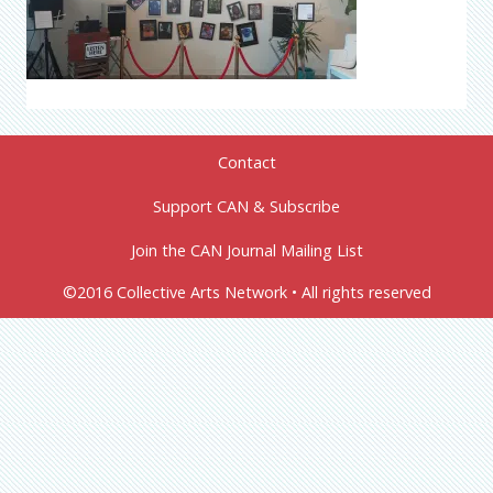
Contact
Support CAN & Subscribe
Join the CAN Journal Mailing List
©2016 Collective Arts Network • All rights reserved