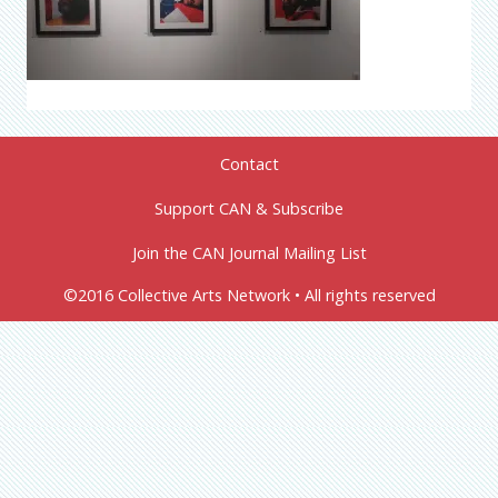
Contact
Support CAN & Subscribe
Join the CAN Journal Mailing List
©2016 Collective Arts Network • All rights reserved