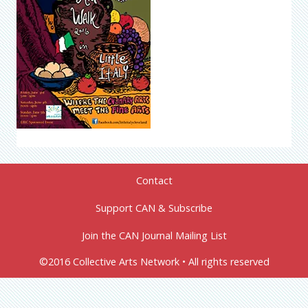
Contact
Support CAN & Subscribe
Join the CAN Journal Mailing List
©2016 Collective Arts Network • All rights reserved