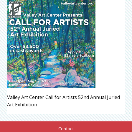
Valley Art Center Call for Artists 52nd Annual Juried
Art Exhibition
Contact