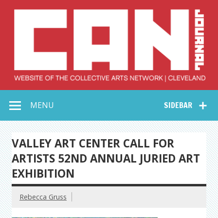
Skip
to
content
Collective Arts
Serving Galleries and Art Organizations of Northeast Ohio
MENU
SIDEBAR
Network –
CAN Journal
VALLEY ART CENTER CALL FOR
ARTISTS 52ND ANNUAL JURIED ART
EXHIBITION
Rebecca Gruss