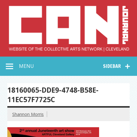
Skip
to
content
Collective Arts
Serving Galleries and Art Organizations of Northeast Ohio
MENU
SIDEBAR
Network –
CAN Journal
18160065-DDE9-4748-B58E-
11EC57F7725C
Shannon Morris