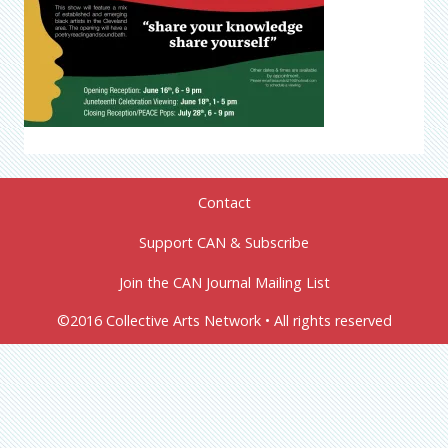
Contact
Support CAN & Subscribe
Join the CAN Journal Mailing List
©2016 Collective Arts Network • All rights reserved