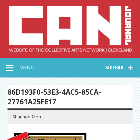
Skip
to
content
Collective Arts
Serving Galleries and Art Organizations of Northeast Ohio
MENU
SIDEBAR
Network –
CAN Journal
86D193F0-53E3-4AC5-85CA-
27761A25FE17
Shannon Morris