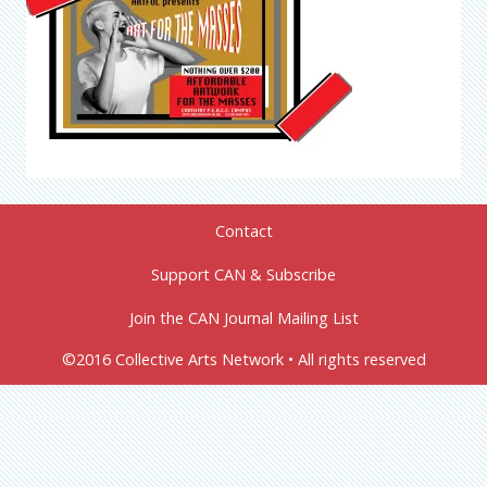
Contact
Support CAN & Subscribe
Join the CAN Journal Mailing List
©2016 Collective Arts Network • All rights reserved